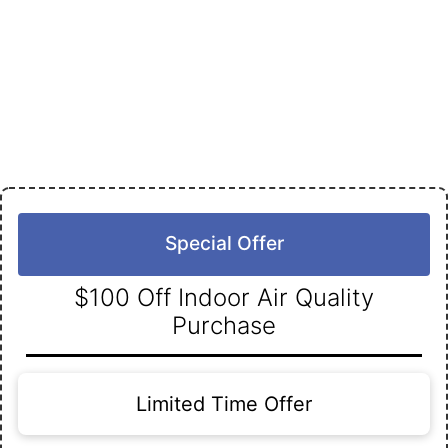
Special Offer
$100 Off Indoor Air Quality
Purchase
Limited Time Offer