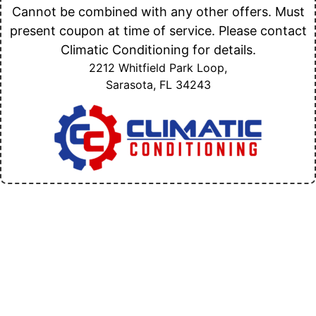
Cannot be combined with any other offers. Must
present coupon at time of service. Please contact
Climatic Conditioning for details.
2212 Whitfield Park Loop,
Sarasota, FL
34243