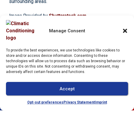
surrounding areas.
Image Provided by
Shutterstock.com
Manage Consent
Share:
To provide the best experiences, we use technologies like cookies to
store and/or access device information. Consenting to these
Facebook
Twitter
WhatsApp
technologies will allow us to process data such as browsing behavior or
unique IDs on this site. Not consenting or withdrawing consent, may
Telegram
Email
adversely affect certain features and functions.
Accept
Opt-out preferences
Privacy Statement
Imprint
(941) 304-4722
Schedule
Quick Links
Our Location
Home
(941) 304-4722