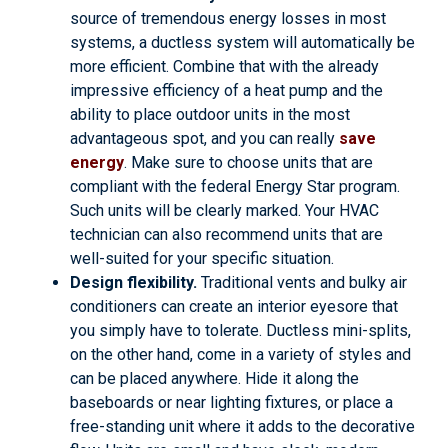
source of tremendous energy losses in most
systems, a ductless system will automatically be
more efficient. Combine that with the already
impressive efficiency of a heat pump and the
ability to place outdoor units in the most
advantageous spot, and you can really
save
energy
. Make sure to choose units that are
compliant with the federal Energy Star program.
Such units will be clearly marked. Your HVAC
technician can also recommend units that are
well-suited for your specific situation.
Design flexibility.
Traditional vents and bulky air
conditioners can create an interior eyesore that
you simply have to tolerate. Ductless mini-splits,
on the other hand, come in a variety of styles and
can be placed anywhere. Hide it along the
baseboards or near lighting fixtures, or place a
free-standing unit where it adds to the decorative