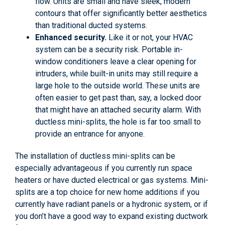
flow. Units are small and have sleek, modern
contours that offer significantly better aesthetics
than traditional ducted systems.
Enhanced security.
Like it or not, your HVAC
system can be a security risk. Portable in-
window conditioners leave a clear opening for
intruders, while built-in units may still require a
large hole to the outside world. These units are
often easier to get past than, say, a locked door
that might have an attached security alarm. With
ductless mini-splits, the hole is far too small to
provide an entrance for anyone.
The installation of ductless mini-splits can be
especially advantageous if you currently run space
heaters or have ducted electrical or gas systems. Mini-
splits are a top choice for new home additions if you
currently have radiant panels or a hydronic system, or if
you don’t have a good way to expand existing ductwork