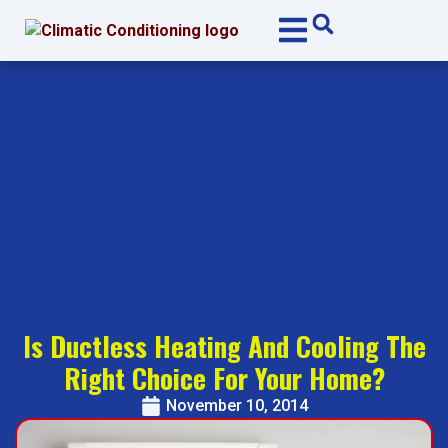
Skip
Skip
to
to
Content
navigation
Is Ductless Heating And Cooling The
Right Choice For Your Home?
November 10, 2014