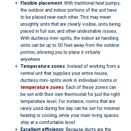
Flexible placement
. With traditional heat pumps,
the outdoor and indoor portions of the unit have
to be placed near each other. This may mean
unsightly units that are clearly visible, units being
placed in full sun, and other undesirable issues.
With ductless mini-splits, the indoor air handling
units can be up to 50 feet away from the outdoor
portion, allowing you to place it virtually
anywhere.
Temperature zones
. Instead of working from a
central unit that supplies your entire house,
ductless mini-splits work in individual rooms or
temperature zones
. Each of these zones can
be set with their own thermostat for just the right
temperature level. For instance, rooms that are
rarely used during the day can be set for minimal
heating or cooling, while your main living spaces
stay at a comfortable level.
Excellent efficiency
. Because ducts are the