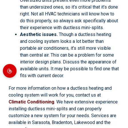
Oversized units present even more problems
than undersized ones, so it’s critical that it’s done
right. Not all HVAC technicians will know how to
do this properly, so always ask specifically about
their experience with ductless mini-splits.
Aesthetic issues.
Though a ductless heating
and cooling system looks a lot better than
portable air conditioners, it’s still more visible
than central air. This can be a problem for some
interior design plans. Discuss the appearance of
available units. It may be possible to find one that
fits with current decor.
For more information on how a ductless heating and
cooling system will work for you, contact us at
Climatic Conditioning
. We have extensive experience
installing ductless mini-splits and can properly
customize a new system for your needs. Services are
available in Sarasota, Bradenton, Lakewood and the