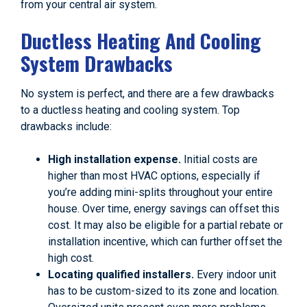
from your central air system.
Ductless Heating And Cooling
System Drawbacks
No system is perfect, and there are a few drawbacks
to a ductless heating and cooling system. Top
drawbacks include:
High installation expense.
Initial costs are
higher than most HVAC options, especially if
you’re adding mini-splits throughout your entire
house. Over time, energy savings can offset this
cost. It may also be eligible for a partial rebate or
installation incentive, which can further offset the
high cost.
Locating qualified installers.
Every indoor unit
has to be custom-sized to its zone and location.