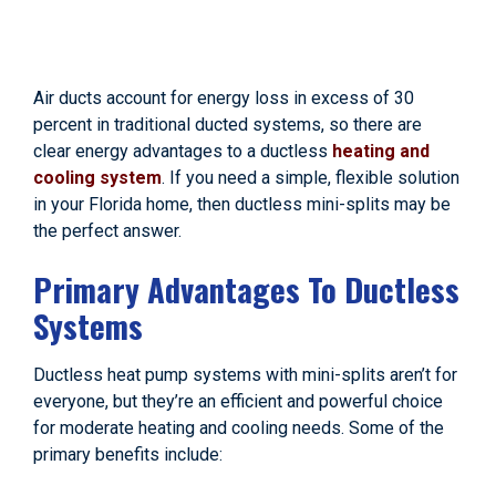
Air ducts account for energy loss in excess of 30
percent in traditional ducted systems, so there are
clear energy advantages to a ductless
heating and
cooling system
. If you need a simple, flexible solution
in your Florida home, then ductless mini-splits may be
the perfect answer.
Primary Advantages To Ductless
Systems
Ductless heat pump systems with mini-splits aren’t for
everyone, but they’re an efficient and powerful choice
for moderate heating and cooling needs. Some of the
primary benefits include: