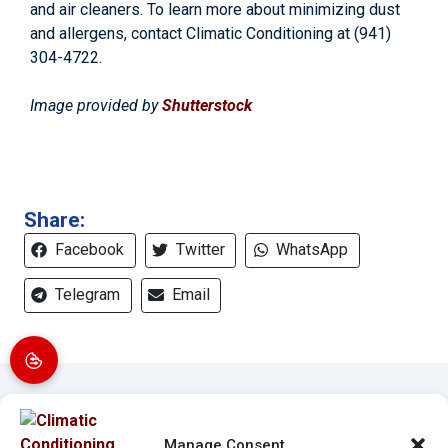
and air cleaners. To learn more about minimizing dust
and allergens, contact Climatic Conditioning at
(941)
304-4722
.
Image provided by
Shutterstock
Share:
Facebook
Twitter
WhatsApp
Telegram
Email
Manage Consent