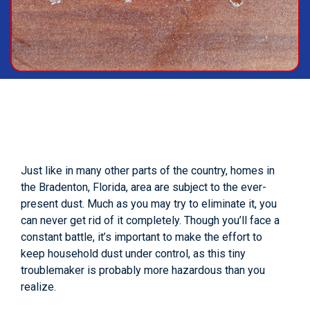
Just like in many other parts of the country, homes in
the Bradenton, Florida, area are subject to the ever-
present dust. Much as you may try to eliminate it, you
can never get rid of it completely. Though you’ll face a
constant battle, it’s important to make the effort to
keep household dust under control, as this tiny
troublemaker is probably more hazardous than you
realize.