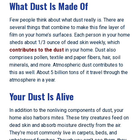
What Dust Is Made Of
Few people think about what dust really is. There are
several things that combine to make this fine layer of
film on your home’s surfaces. Each person in your home
sheds about 1/3 ounce of dead skin weekly, which
contributes to the dust
in your home. Dust also
comprises pollen, textile and paper fibers, hair, soil
minerals, and more. Atmospheric dust contributes to
this as well. About 5 billion tons of it travel through the
atmosphere in a year.
Your Dust Is Alive
In addition to the nonliving components of dust, your
home also harbors mites. These tiny creatures feed on
dead skin and absorb moisture directly from the air.
They’re most commonly live in carpets, beds, and