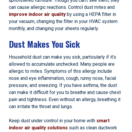
upholstered furniture. Though you can’t see them, they
can cause allergic reactions. Control dust mites and
improve indoor air quality
by using a HEPA filter in
your vacuum, changing the filter in your HVAC system
monthly, and changing your sheets regularly.
Dust Makes You Sick
Household dust can make you sick, particularly if it’s
allowed to accumulate unchecked. Many people are
allergic to mites. Symptoms of this allergy include
nose and eye inflammation, cough, runny nose, facial
pressure, and sneezing. If you have asthma, the dust
can make it difficult for you to breathe and cause chest
pain and tightness. Even without an allergy, breathing it
can irritate the throat and lungs.
Keep dust under control in your home with
smart
indoor air quality solutions
such as clean ductwork