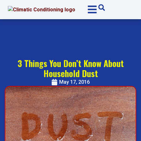
Skip
Skip
to
to
Content
navigation
3 Things You Don’t Know About
Household Dust
May 17, 2016