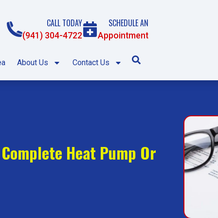
CALL TODAY
SCHEDULE AN
(941) 304-4722
Appointment
ea
About Us
Contact Us
f Complete Heat Pump Or