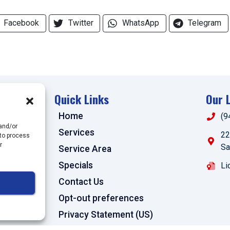
Facebook
Twitter
WhatsApp
Telegram
Quick Links
Our 
Home
(9
 and/or
Services
22
 to process
r
Sa
Service Area
Specials
Li
Contact Us
Opt-out preferences
Privacy Statement (US)