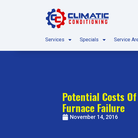
Skip
Skip
to
to
Content
navigation
Services
Specials
Service Ar
Potential Costs O
Furnace Failure
November 14, 2016