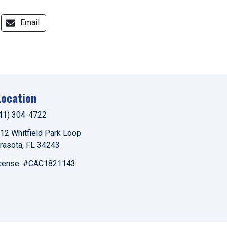
Email
Location
41) 304-4722
12 Whitfield Park Loop
rasota
,
FL
34243
cense: #CAC1821143