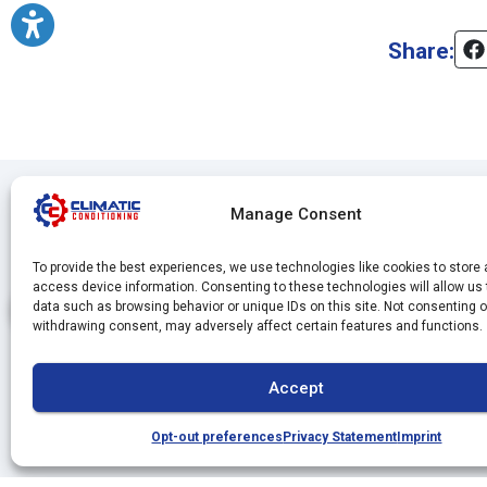
Share:
Manage Consent
To provide the best experiences, we use technologies like cookies to store
access device information. Consenting to these technologies will allow us
data such as browsing behavior or unique IDs on this site. Not consenting o
withdrawing consent, may adversely affect certain features and functions.
Accept
Opt-out preferences
Privacy Statement
Imprint