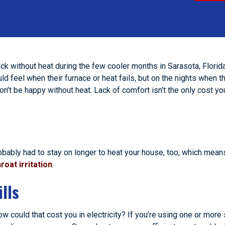
uck without heat during the few cooler months in Sarasota, Florid
 feel when their furnace or heat fails, but on the nights when t
won’t be happy without heat. Lack of comfort isn’t the only cost y
obably had to stay on longer to heat your house, too, which mean
roat irritation
.
lls
how could that cost you in electricity? If you’re using one or mor