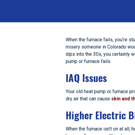
When the furnace fails, you’re st
misery someone in Colorado would
dips into the 30s, you certainly 
pump or furnace fails.
IAQ Issues
Your old heat pump or furnace pr
dry air that can cause
skin and th
Higher Electric Bi
When the furnace isn’t on at all, 