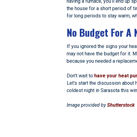
having a furnace, you’ll end up s
the house for a short period of t
for long periods to stay warm, wh
No Budget For A 
If you ignored the signs your he
may not have the budget for it. M
because you needed a replacement
Don’t wait to
have your heat pu
Let’s start the discussion about
coldest night in Sarasota this win
Image provided by
Shutterstock