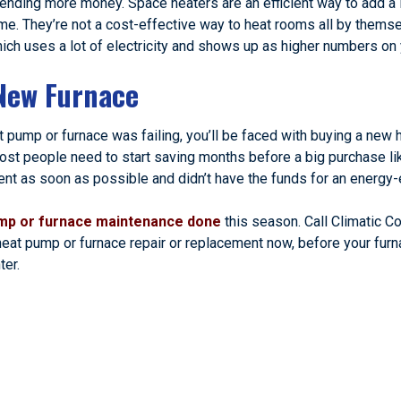
pending more money. Space heaters are an efficient way to add a l
ime. They’re not a cost-effective way to heat rooms all by thems
ich uses a lot of electricity and shows up as higher numbers on y
New Furnace
at pump or furnace was failing, you’ll be faced with buying a ne
ost people need to start saving months before a big purchase lik
 as soon as possible and didn’t have the funds for an energy-ef
mp or furnace maintenance done
this season. Call Climatic Co
 heat pump or furnace repair or replacement now, before your furn
ter.