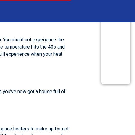
REVIEW US
a. You might not experience the
he temperature hits the 40s and
ou’ll experience when your heat
s you’ve now got a house full of
e space heaters to make up for not