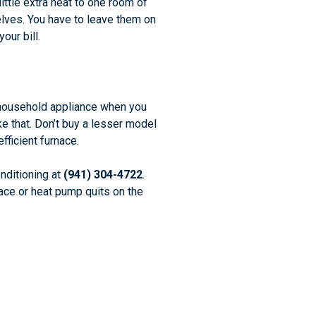
ittle extra heat to one room of
elves. You have to leave them on
our bill.
w household appliance when you
e that. Don’t buy a lesser model
ficient furnace.
nditioning at
(941) 304-4722
.
ace or heat pump quits on the