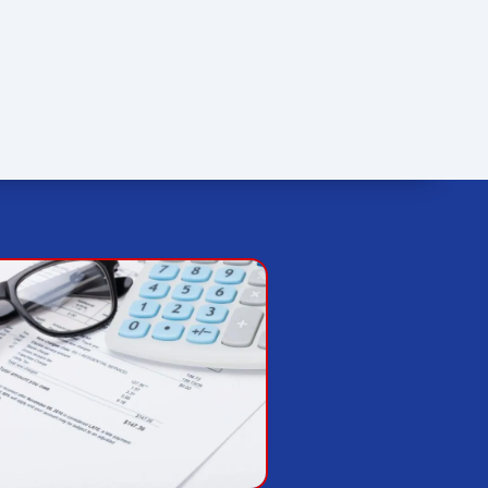
FINANCING
SPECIALS
OUR REVIEWS