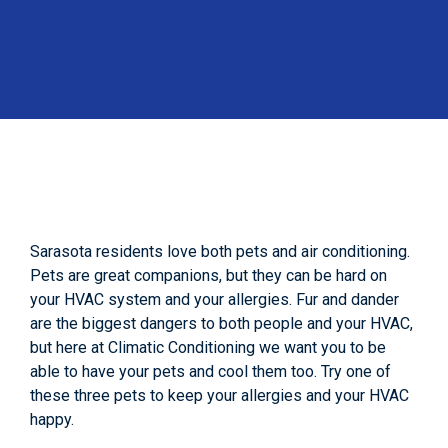
Sarasota residents love both pets and air conditioning.
Pets are great companions, but they can be hard on
your HVAC system and your allergies. Fur and dander
are the biggest dangers to both people and your HVAC,
but here at Climatic Conditioning we want you to be
able to have your pets and cool them too. Try one of
these three pets to keep your allergies and your HVAC
happy.