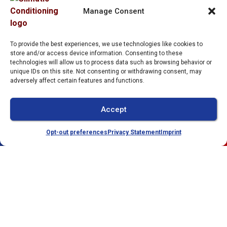
Services
2212 Whitfield Park
Manage Consent
Loop
Service Area
Sarasota
,
FL
34243
Specials
To provide the best experiences, we use technologies like cookies to
License:
store and/or access device information. Consenting to these
Contact Us
technologies will allow us to process data such as browsing behavior or
#CAC1821143
unique IDs on this site. Not consenting or withdrawing consent, may
Opt-out preferences
adversely affect certain features and functions.
Privacy Statement (US)
Imprint
Accept
Opt-out preferences
Privacy Statement
Imprint
(941) 304-4722
Schedule
All Content Copyright © 2026 Climatic Conditioning
Accessibility Statement
Privacy Policy
Sitemap
Compliance Settings
Increase Font Size
Grayscale