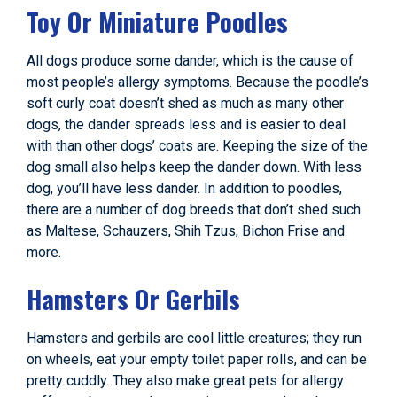
Toy Or Miniature Poodles
All dogs produce some dander, which is the cause of
most people’s allergy symptoms. Because the poodle’s
soft curly coat doesn’t shed as much as many other
dogs, the dander spreads less and is easier to deal
with than other dogs’ coats are. Keeping the size of the
dog small also helps keep the dander down. With less
dog, you’ll have less dander. In addition to poodles,
there are a number of dog breeds that don’t shed such
as Maltese, Schauzers, Shih Tzus, Bichon Frise and
more.
Hamsters Or Gerbils
Hamsters and gerbils are cool little creatures; they run
on wheels, eat your empty toilet paper rolls, and can be
pretty cuddly. They also make great pets for allergy