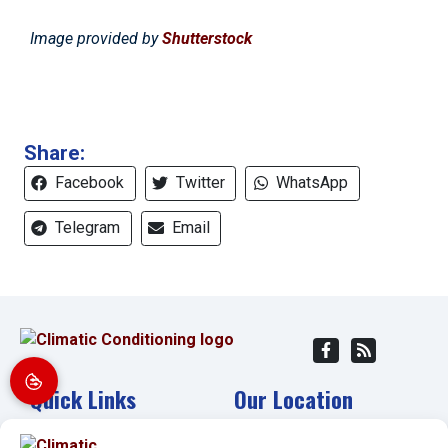
Image provided by
Shutterstock
Share:
Facebook
Twitter
WhatsApp
Telegram
Email
Quick Links
Our Location
Home
(941) 304-4722