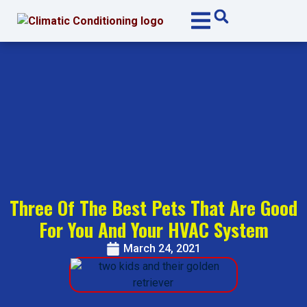
Skip
Skip
to
to
Content
navigation
Three Of The Best Pets That Are Good
For You And Your HVAC System
March 24, 2021