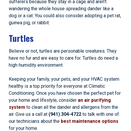
sufferers because they stay in a cage and aren’t
wandering the whole house spreading dander like a
dog or a cat. You could also consider adopting a pet rat,
guinea pig, or rabbit.
Turtles
Believe or not, turtles are personable creatures. They
have no fur and are easy to care for. Turtles do need a
high-humidity environment.
Keeping your family, your pets, and your HVAC system
healthy is a top priority for everyone at Climatic
Conditioning. Once you have chosen the perfect pet for
your home and lifestyle, consider
an air purifying
system
to clean all the dander and allergens from the
air. Give us a call at
(941) 304-4722
to talk with one of
our technicians about the
best maintenance options
for your home.