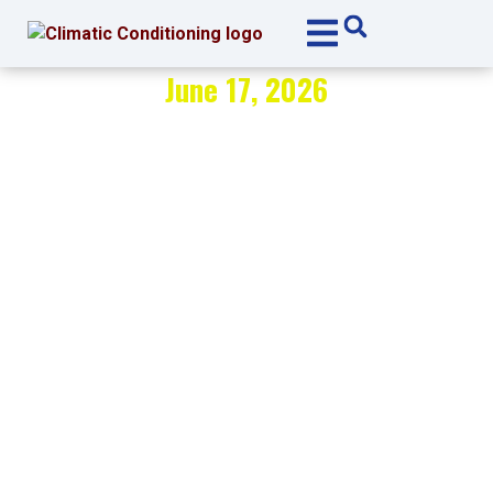
Skip
Skip
to
to
Content
navigation
June 17, 2026