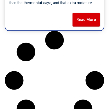
than the thermostat says, and that extra moisture
Read More