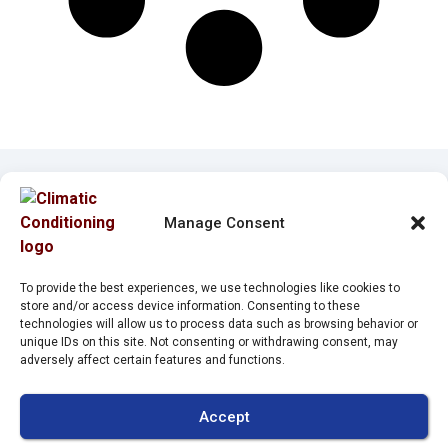
Manage Consent
Quick Links
Our Location
Home
(941) 304-4722
To provide the best experiences, we use technologies like cookies to
store and/or access device information. Consenting to these
Services
2212 Whitfield Park
technologies will allow us to process data such as browsing behavior or
unique IDs on this site. Not consenting or withdrawing consent, may
Loop
Service Area
adversely affect certain features and functions.
Sarasota
,
FL
34243
Specials
License:
Contact Us
Accept
#CAC1821143
Opt-out preferences