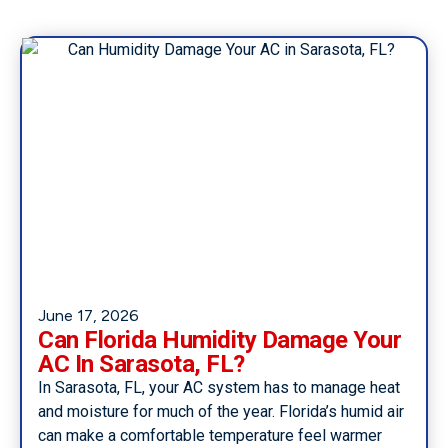
June 17, 2026
Can Florida Humidity Damage Your
AC In Sarasota, FL?
In Sarasota, FL, your AC system has to manage heat
and moisture for much of the year. Florida’s humid air
can make a comfortable temperature feel warmer