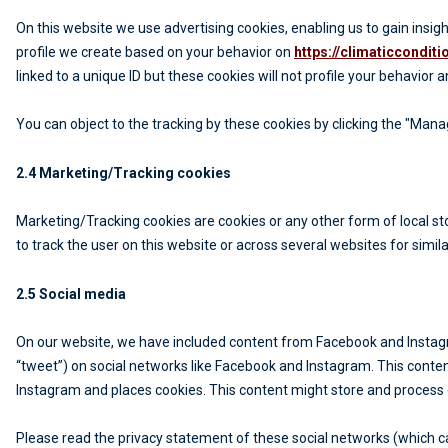
On this website we use advertising cookies, enabling us to gain insi
profile we create based on your behavior on
https://climaticcondit
linked to a unique ID but these cookies will not profile your behavior 
You can object to the tracking by these cookies by clicking the "Man
2.4 Marketing/Tracking cookies
Marketing/Tracking cookies are cookies or any other form of local stor
to track the user on this website or across several websites for simi
2.5 Social media
On our website, we have included content from Facebook and Instagram
“tweet”) on social networks like Facebook and Instagram. This cont
Instagram and places cookies. This content might store and process c
Please read the privacy statement of these social networks (which c