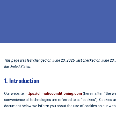
This page was last changed on June 23, 2026, last checked on June 23, 
the United States.
1. Introduction
Our website,
https://climaticconditioning.com
(hereinafter: "the w
convenience all technologies are referred to as "cookies"). Cookies a
document below we inform you about the use of cookies on our webs