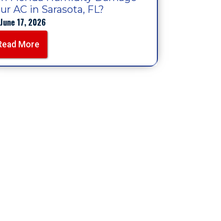
ur AC in Sarasota, FL?
June 17, 2026
Read More