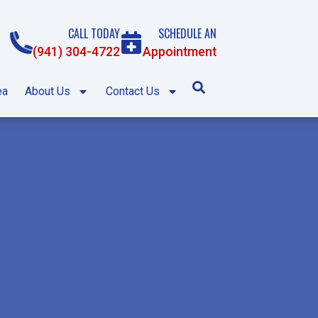
CALL TODAY
SCHEDULE AN
(941) 304-4722
Appointment
ea
About Us
Contact Us