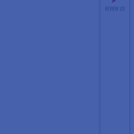
REVIEW US