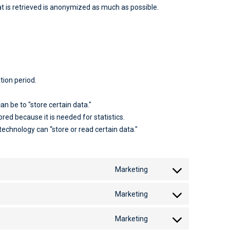
t is retrieved is anonymized as much as possible.
tion period.
an be to "store certain data."
red because it is needed for statistics.
technology can “store or read certain data."
Marketing
Marketing
Marketing