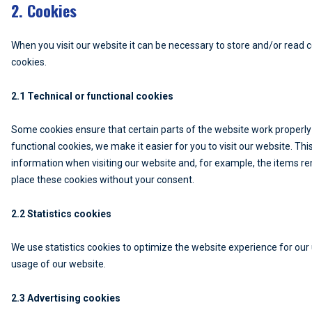
2. Cookies
When you visit our website it can be necessary to store and/or read 
cookies.
2.1 Technical or functional cookies
Some cookies ensure that certain parts of the website work properly
functional cookies, we make it easier for you to visit our website. T
information when visiting our website and, for example, the items re
place these cookies without your consent.
2.2 Statistics cookies
We use statistics cookies to optimize the website experience for our u
usage of our website.
2.3 Advertising cookies