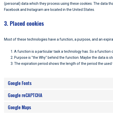
(personal) data which they process using these cookies. The data tha
Facebook and Instagram are located in the United States.
3. Placed cookies
Most of these technologies have a function, a purpose, and an expira
A function is a particular task a technology has. So a function c
Purpose is "the Why" behind the function. Maybe the data is sto
The expiration period shows the length of the period the used 
Google Fonts
Google reCAPTCHA
Google Maps