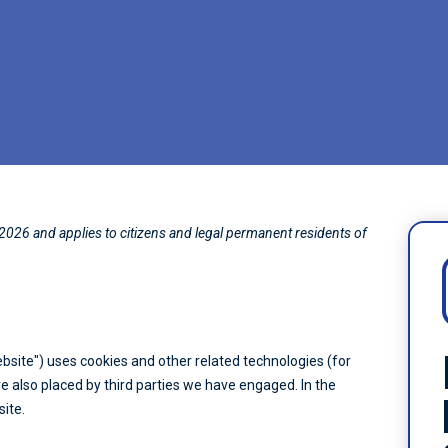
2026 and applies to citizens and legal permanent residents of
ebsite") uses cookies and other related technologies (for
re also placed by third parties we have engaged. In the
ite.