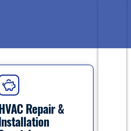
HVAC Repair &
Installation