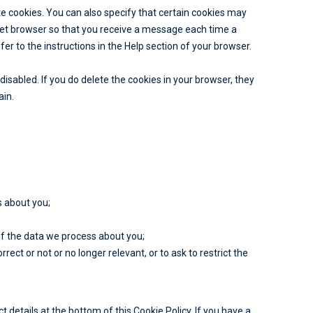
e cookies. You can also specify that certain cookies may
rnet browser so that you receive a message each time a
er to the instructions in the Help section of your browser.
disabled. If you do delete the cookies in your browser, they
ain.
s about you;
f the data we process about you;
rrect or not or no longer relevant, or to ask to restrict the
t details at the bottom of this Cookie Policy. If you have a