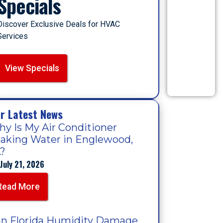
Specials
Discover Exclusive Deals for HVAC
Services
View Specials
r Latest News
y Is My Air Conditioner
aking Water in Englewood,
?
July 21, 2026
Read More
n Florida Humidity Damage