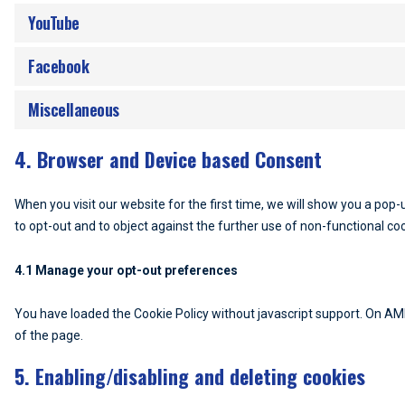
YouTube
Facebook
Miscellaneous
4. Browser and Device based Consent
When you visit our website for the first time, we will show you a pop
to opt-out and to object against the further use of non-functional co
4.1 Manage your opt-out preferences
You have loaded the Cookie Policy without javascript support. On A
of the page.
5. Enabling/disabling and deleting cookies