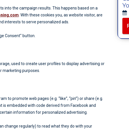
Yo
ghts into the campaign results. This happens based on a
ioning.com
. With these cookies you, as website visitor, are
and interests to serve personalized ads.
age Consent" button.
age, used to create user profiles to display advertising or
lar marketing purposes.
 to promote web pages (e.g. “like”, “pin”) or share (e.g.
ent is embedded with code derived from Facebook and
ertain information for personalized advertising.
an change regularly) to read what they do with your