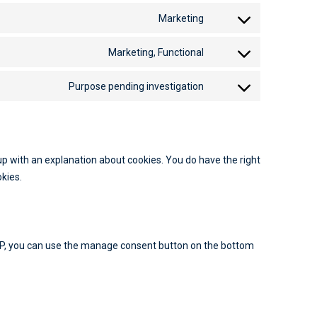
Marketing
Marketing, Functional
Purpose pending investigation
-up with an explanation about cookies. You do have the right
okies.
MP, you can use the manage consent button on the bottom