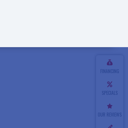
FINANCING
SPECIALS
OUR REVIEWS