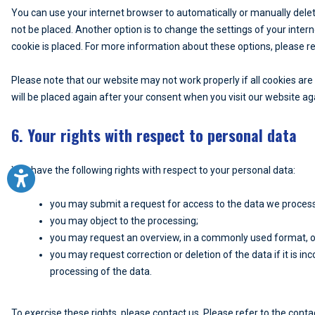
You can use your internet browser to automatically or manually delet
not be placed. Another option is to change the settings of your inte
cookie is placed. For more information about these options, please ref
Please note that our website may not work properly if all cookies are 
will be placed again after your consent when you visit our website ag
6. Your rights with respect to personal data
You have the following rights with respect to your personal data:
you may submit a request for access to the data we proces
you may object to the processing;
you may request an overview, in a commonly used format, o
you may request correction or deletion of the data if it is inco
processing of the data.
To exercise these rights, please contact us. Please refer to the contac