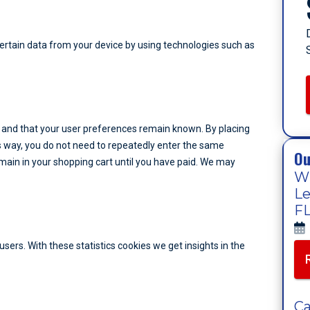
certain data from your device by using technologies such as
 and that your user preferences remain known. By placing
his way, you do not need to repeatedly enter the same
Ou
main in your shopping cart until you have paid. We may
Wh
Le
FL
sers. With these statistics cookies we get insights in the
Ca