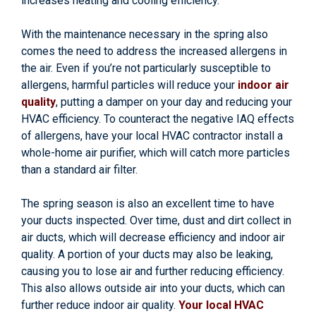
increases heating and cooling efficiency.
With the maintenance necessary in the spring also
comes the need to address the increased allergens in
the air. Even if you’re not particularly susceptible to
allergens, harmful particles will reduce your
indoor air
quality
, putting a damper on your day and reducing your
HVAC efficiency. To counteract the negative IAQ effects
of allergens, have your local HVAC contractor install a
whole-home air purifier, which will catch more particles
than a standard air filter.
The spring season is also an excellent time to have
your ducts inspected. Over time, dust and dirt collect in
air ducts, which will decrease efficiency and indoor air
quality. A portion of your ducts may also be leaking,
causing you to lose air and further reducing efficiency.
This also allows outside air into your ducts, which can
further reduce indoor air quality.
Your local HVAC