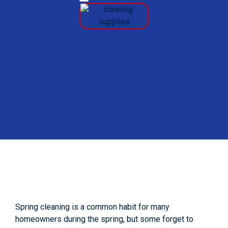
Spring cleaning is a common habit for many
homeowners during the spring, but some forget to