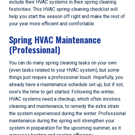
include their HVAC systems in their spring cleaning
festivities. This HVAC spring-cleaning checklist will
help you start the season off right and make the rest of
your year more efficient and comfortable.
Spring HVAC Maintenance
(Professional)
You can do many spring cleaning tasks on your own
(even tasks related to your HVAC system), but some
things just require a professional touch. Hopefully, you
already have a maintenance schedule set up, but if not,
now’s the time to get started. Following the winter,
HVAC systems need a checkup, which often involves
cleaning and maintenance, to remedy the extra strain
the system experienced during the winter. Professional
maintenance during the spring will strengthen your
system in preparation for the upcoming summer, as it