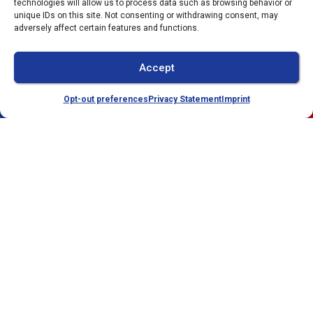
technologies will allow us to process data such as browsing behavior or
Facebook
Twitter
WhatsApp
unique IDs on this site. Not consenting or withdrawing consent, may
adversely affect certain features and functions.
Telegram
Email
Accept
Opt-out preferences
Privacy Statement
Imprint
(941) 304-4722
Schedule
Quick Links
Our Location
Home
(941) 304-4722
Services
2212 Whitfield Park
Loop
Service Area
Sarasota
,
FL
34243
Specials
License:
Contact Us
#CAC1821143
Opt-out preferences