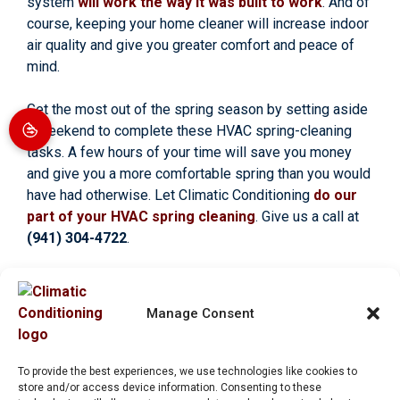
system
will work the way it was built to work
. And of
course, keeping your home cleaner will increase indoor
air quality and give you greater comfort and peace of
mind.
Get the most out of the spring season by setting aside
a weekend to complete these HVAC spring-cleaning
tasks. A few hours of your time will save you money
and give you a more comfortable spring than you would
have had otherwise. Let Climatic Conditioning
do our
part of your HVAC spring cleaning
. Give us a call at
(941) 304-4722
.
Image provided by
Shutterstock
Manage Consent
To provide the best experiences, we use technologies like cookies to
Share:
store and/or access device information. Consenting to these