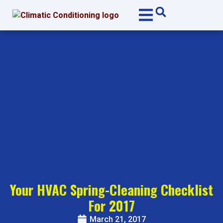
Skip
Skip
to
to
Content
navigation
Your HVAC Spring-Cleaning Checklist
For 2017
March 21, 2017