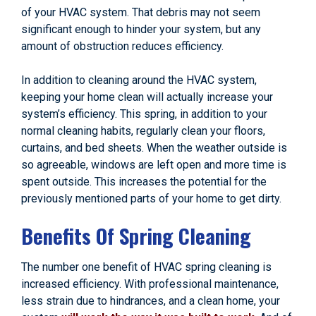
of your HVAC system. That debris may not seem
significant enough to hinder your system, but any
amount of obstruction reduces efficiency.
In addition to cleaning around the HVAC system,
keeping your home clean will actually increase your
system’s efficiency. This spring, in addition to your
normal cleaning habits, regularly clean your floors,
curtains, and bed sheets. When the weather outside is
so agreeable, windows are left open and more time is
spent outside. This increases the potential for the
previously mentioned parts of your home to get dirty.
Benefits Of Spring Cleaning
The number one benefit of HVAC spring cleaning is
increased efficiency. With professional maintenance,
less strain due to hindrances, and a clean home, your