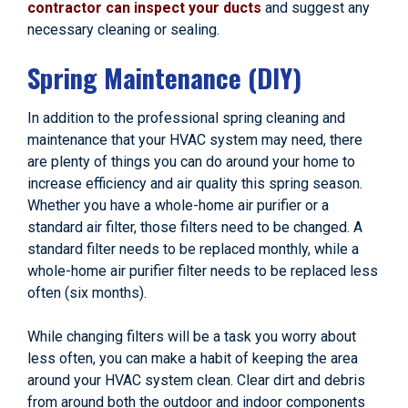
contractor can inspect your ducts
and suggest any
necessary cleaning or sealing.
Spring Maintenance (DIY)
In addition to the professional spring cleaning and
maintenance that your HVAC system may need, there
are plenty of things you can do around your home to
increase efficiency and air quality this spring season.
Whether you have a whole-home air purifier or a
standard air filter, those filters need to be changed. A
standard filter needs to be replaced monthly, while a
whole-home air purifier filter needs to be replaced less
often (six months).
While changing filters will be a task you worry about
less often, you can make a habit of keeping the area
around your HVAC system clean. Clear dirt and debris
from around both the outdoor and indoor components