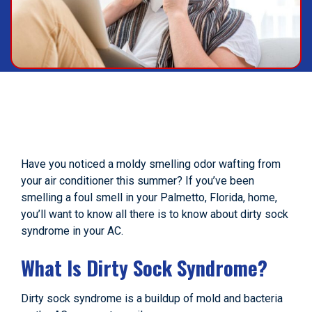
Have you noticed a moldy smelling odor wafting from
your air conditioner this summer? If you’ve been
smelling a foul smell in your Palmetto, Florida, home,
you’ll want to know all there is to know about dirty sock
syndrome in your AC.
What Is Dirty Sock Syndrome?
Dirty sock syndrome is a buildup of mold and bacteria