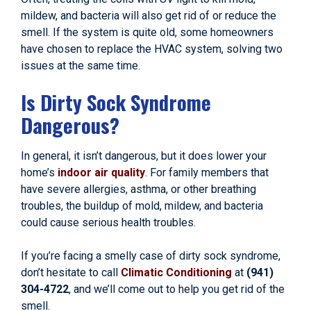
mildew, and bacteria will also get rid of or reduce the
smell. If the system is quite old, some homeowners
have chosen to replace the HVAC system, solving two
issues at the same time.
Is Dirty Sock Syndrome
Dangerous?
In general, it isn’t dangerous, but it does lower your
home’s
indoor air quality
. For family members that
have severe allergies, asthma, or other breathing
troubles, the buildup of mold, mildew, and bacteria
could cause serious health troubles.
If you’re facing a smelly case of dirty sock syndrome,
don’t hesitate to call
Climatic Conditioning
at
(941)
304-4722
, and we’ll come out to help you get rid of the
smell.