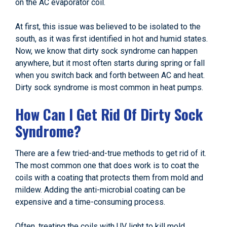
on the AC evaporator coil.
At first, this issue was believed to be isolated to the
south, as it was first identified in hot and humid states.
Now, we know that dirty sock syndrome can happen
anywhere, but it most often starts during spring or fall
when you switch back and forth between AC and heat.
Dirty sock syndrome is most common in heat pumps.
How Can I Get Rid Of Dirty Sock
Syndrome?
There are a few tried-and-true methods to get rid of it.
The most common one that does work is to coat the
coils with a coating that protects them from mold and
mildew. Adding the anti-microbial coating can be
expensive and a time-consuming process.
Often, treating the coils with UV light to kill mold,