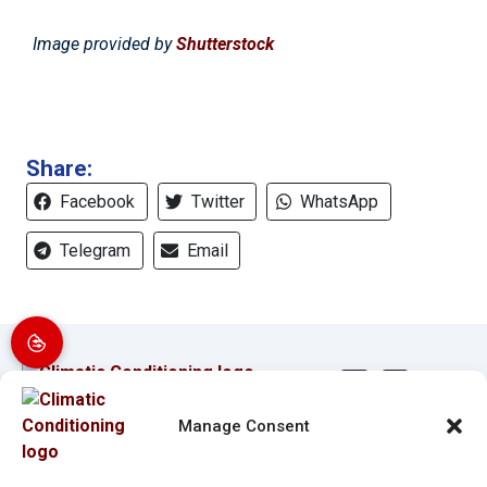
Image provided by
Shutterstock
Share:
Facebook
Twitter
WhatsApp
Telegram
Email
Manage Consent
Quick Links
Our Location
Home
(941) 304-4722