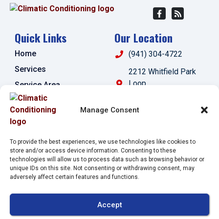
Quick Links
Our Location
Home
(941) 304-4722
Services
2212 Whitfield Park
Loop
Service Area
Sarasota
,
FL
34243
Specials
Manage Consent
License:
Contact Us
#CAC1821143
Opt-out preferences
To provide the best experiences, we use technologies like cookies to
Privacy Statement (US)
store and/or access device information. Consenting to these
technologies will allow us to process data such as browsing behavior or
Imprint
unique IDs on this site. Not consenting or withdrawing consent, may
adversely affect certain features and functions.
All Content Copyright © 2026 Climatic Conditioning
Accept
Accessibility Statement
Privacy Policy
Sitemap