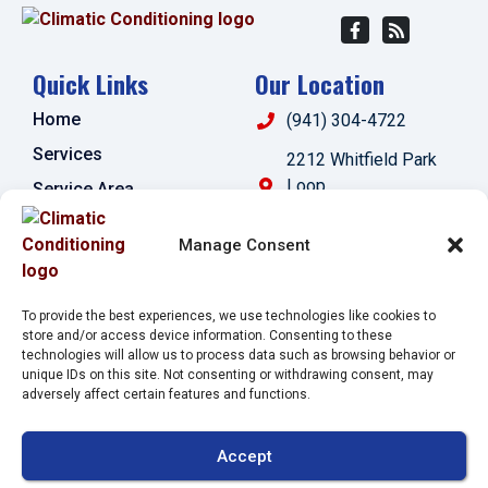
Quick Links
Our Location
Home
(941) 304-4722
Services
2212 Whitfield Park
Loop
Service Area
Sarasota
,
FL
34243
Specials
Manage Consent
License:
Contact Us
#CAC1821143
Opt-out preferences
To provide the best experiences, we use technologies like cookies to
Privacy Statement (US)
store and/or access device information. Consenting to these
technologies will allow us to process data such as browsing behavior or
Imprint
unique IDs on this site. Not consenting or withdrawing consent, may
adversely affect certain features and functions.
All Content Copyright © 2026 Climatic Conditioning
Accept
Accessibility Statement
Privacy Policy
Sitemap