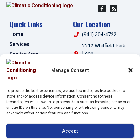
Quick Links
Our Location
Home
(941) 304-4722
Services
2212 Whitfield Park
Loop
Service Area
Sarasota
,
FL
34243
Specials
Manage Consent
License:
Contact Us
#CAC1821143
Opt-out preferences
To provide the best experiences, we use technologies like cookies to
Privacy Statement (US)
store and/or access device information. Consenting to these
technologies will allow us to process data such as browsing behavior or
Imprint
unique IDs on this site. Not consenting or withdrawing consent, may
adversely affect certain features and functions.
All Content Copyright © 2026 Climatic Conditioning
Accept
Accessibility Statement
Privacy Policy
Sitemap