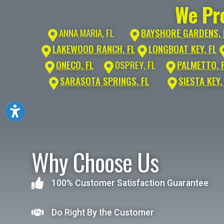
We Pro
ANNA MARIA, FL
BAYSHORE GARDENS, 
LAKEWOOD RANCH, FL
LONGBOAT KEY, FL
ONECO, FL
OSPREY, FL
PALMETTO, 
SARASOTA SPRINGS, FL
SIESTA KEY,
Why Choose Us
100% Customer Satisfaction Guarantee
Do Right By the Customer