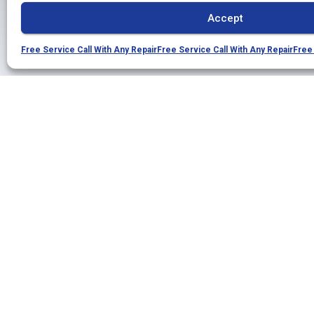
Accept
Free Service Call With Any Repair
Free Service Call With Any Repair
Free 