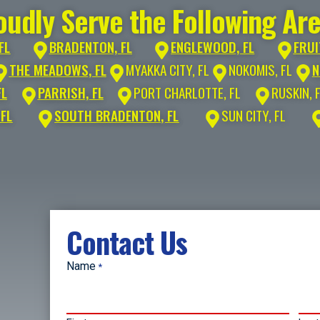
udly Serve the Following Ar
FL
BRADENTON, FL
ENGLEWOOD, FL
FRUI
THE MEADOWS, FL
MYAKKA CITY, FL
NOKOMIS, FL
N
FL
PARRISH, FL
PORT CHARLOTTE, FL
RUSKIN, 
 FL
SOUTH BRADENTON, FL
SUN CITY, FL
Contact Us
Name
*