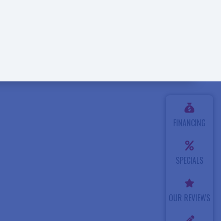
FINANCING
SPECIALS
OUR REVIEWS