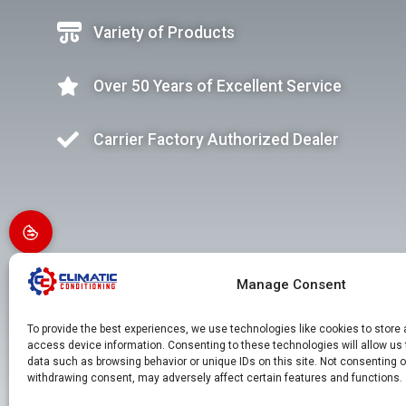
Variety of Products
Over 50 Years of Excellent Service
Carrier Factory Authorized Dealer
Manage Consent
To provide the best experiences, we use technologies like cookies to store
access device information. Consenting to these technologies will allow us
data such as browsing behavior or unique IDs on this site. Not consenting o
withdrawing consent, may adversely affect certain features and functions.