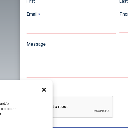
First
Last
Email
Pho
*
Message
CAPTCHA
 and/or
 to process
r