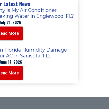
r Latest News
y Is My Air Conditioner
aking Water in Englewood, FL?
July 21, 2026
Read More
n Florida Humidity Damage
ur AC in Sarasota, FL?
June 17, 2026
Read More