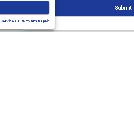
Service Call With Any Repair
Quick Links
Our 
Home
(9
Services
22
Sa
Service Area
Specials
Li
Contact Us
Opt-out preferences
Privacy Statement (US)