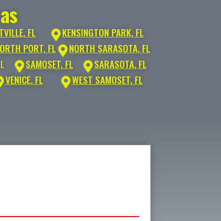
eas
TVILLE, FL
KENSINGTON PARK, FL
ORTH PORT, FL
NORTH SARASOTA, FL
FL
SAMOSET, FL
SARASOTA, FL
VENICE, FL
WEST SAMOSET, FL