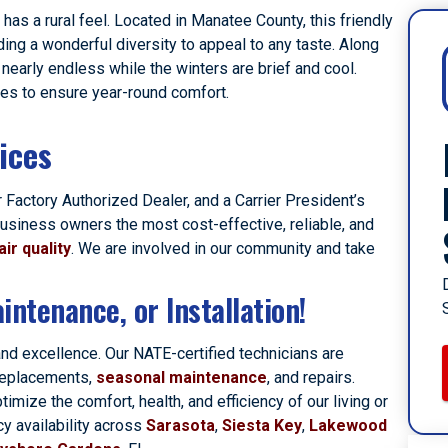
has a rural feel. Located in Manatee County, this friendly
ding a wonderful diversity to appeal to any taste. Along
nearly endless while the winters are brief and cool.
ces to ensure year-round comfort.
ices
 Factory Authorized Dealer, and a Carrier President’s
usiness owners the most cost-effective, reliable, and
air quality
. We are involved in our community and take
intenance, or Installation!
and excellence. Our NATE-certified technicians are
 replacements,
seasonal maintenance
, and repairs.
ize the comfort, health, and efficiency of our living or
y availability across
Sarasota
,
Siesta Key
,
Lakewood