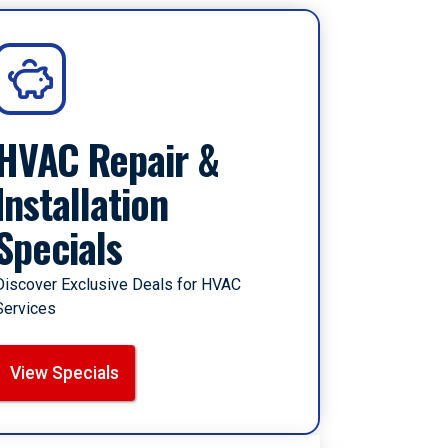
HVAC Repair &
Installation
Specials
Discover Exclusive Deals for HVAC
Services
View Specials