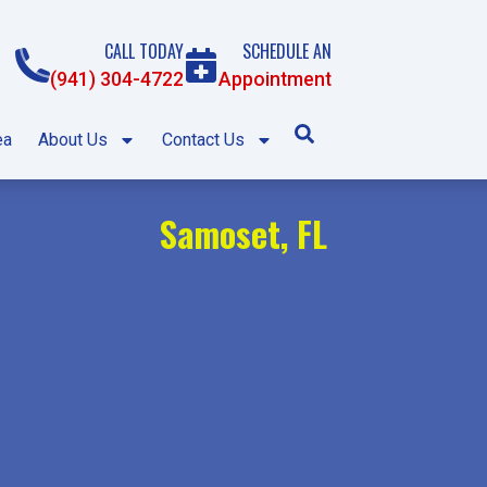
CALL TODAY
SCHEDULE AN
(941) 304-4722
Appointment
ea
About Us
Contact Us
Samoset, FL