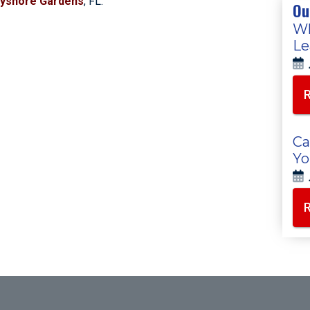
yshore Gardens
, FL.
Ou
Wh
Le
Ca
Yo