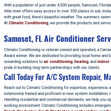
With a population of just under 4,500 people, Samoset, Florida 
little town offers easy access to over 300 places to eat, inclu
with great food, there’s beautiful weather. The summers seem 
At
Climatic Conditioning
, we provide the products and servi
Samoset, FL Air Conditioner Serv
Climatic Conditioning is veteran-owned and operated, a Carrier
Award winner. We are dedicated to providing local home and b
rewarding solutions to
air conditioning
,
heating
, and
indoor 
pride in building long-term partnerships with our clients.
Call Today For A/C System Repair, Ma
Reach out to Climatic Conditioning for expertise, experience, 
extensively trained and proficient in new system installation,
Handling residential and commercial demands, we help you optim
working environment. Climatic Conditioning includes emergenc