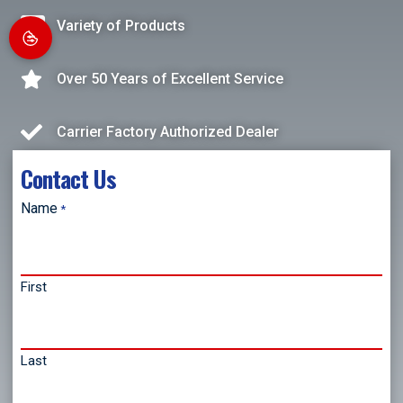
Variety of Products
Over 50 Years of Excellent Service
Carrier Factory Authorized Dealer
Contact Us
Name
*
First
Last