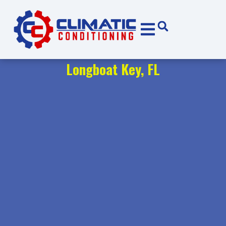
Skip
Skip
to
to
Content
navigation
Longboat Key, FL