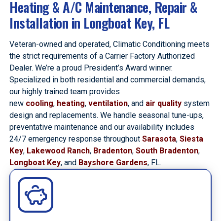
Heating & A/C Maintenance, Repair &
Installation in Longboat Key, FL
Veteran-owned and operated, Climatic Conditioning meets
the strict requirements of a Carrier Factory Authorized
Dealer. We’re a proud President’s Award winner.
Specialized in both residential and commercial demands,
our highly trained team provides
new
cooling
,
heating
,
ventilation
, and
air quality
system
design and replacements. We handle seasonal tune-ups,
preventative maintenance and our availability includes
24/7 emergency response throughout
Sarasota
,
Siesta
Key
,
Lakewood Ranch
,
Bradenton
,
South Bradenton
,
Longboat Key
, and
Bayshore Gardens
, FL.