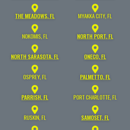
THE MEADOWS, FL
MYAKKA CITY, FL
NOKOMIS, FL
NORTH PORT, FL
NORTH SARASOTA, FL
ONECO, FL
OSPREY, FL
PALMETTO, FL
PARRISH, FL
PORT CHARLOTTE, FL
RUSKIN, FL
SAMOSET, FL