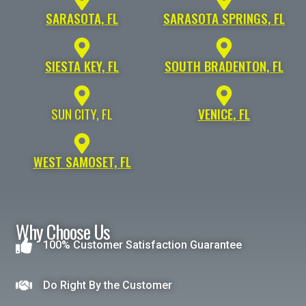
SARASOTA, FL
SARASOTA SPRINGS, FL
SIESTA KEY, FL
SOUTH BRADENTON, FL
SUN CITY, FL
VENICE, FL
WEST SAMOSET, FL
Why Choose Us
100% Customer Satisfaction Guarantee
Do Right By the Customer