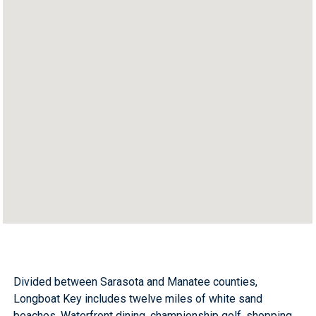
Divided between Sarasota and Manatee counties,
Longboat Key includes twelve miles of white sand
beaches. Waterfront dining, championship golf, shopping,