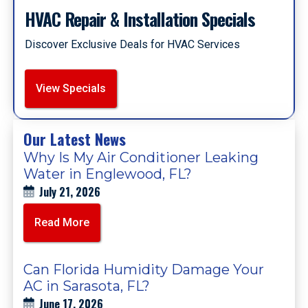
HVAC Repair & Installation Specials
Discover Exclusive Deals for HVAC Services
View Specials
Our Latest News
Why Is My Air Conditioner Leaking
Water in Englewood, FL?
July 21, 2026
Read More
Can Florida Humidity Damage Your
AC in Sarasota, FL?
June 17, 2026