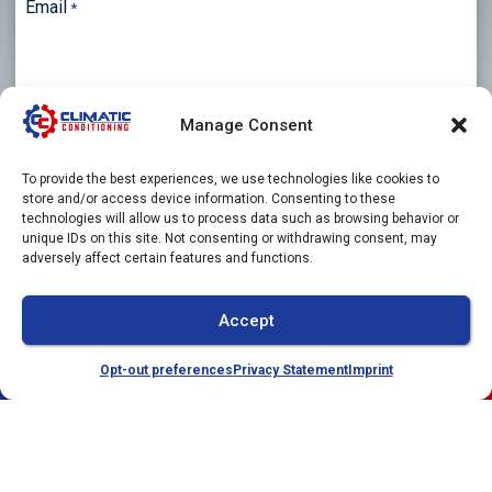
Email
*
Manage Consent
Phone
To provide the best experiences, we use technologies like cookies to
store and/or access device information. Consenting to these
technologies will allow us to process data such as browsing behavior or
unique IDs on this site. Not consenting or withdrawing consent, may
Message
adversely affect certain features and functions.
Accept
Opt-out preferences
Privacy Statement
Imprint
(941) 304-4722
Schedule
CAPTCHA