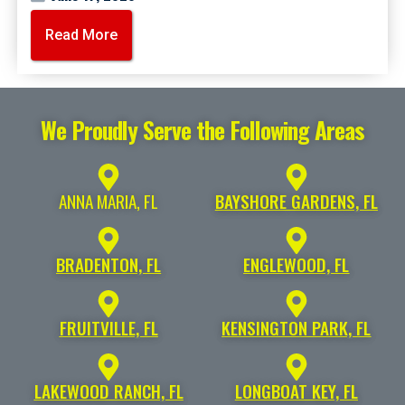
Read More
We Proudly Serve the Following Areas
ANNA MARIA, FL
BAYSHORE GARDENS, FL
BRADENTON, FL
ENGLEWOOD, FL
FRUITVILLE, FL
KENSINGTON PARK, FL
LAKEWOOD RANCH, FL
LONGBOAT KEY, FL