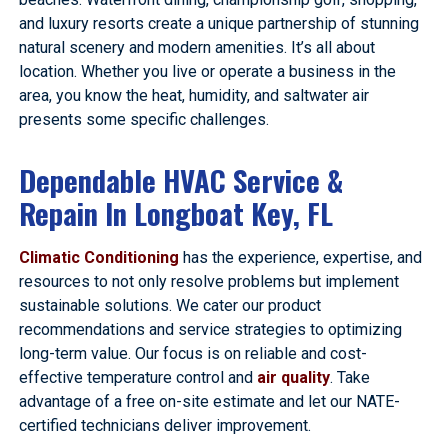
and luxury resorts create a unique partnership of stunning
natural scenery and modern amenities. It’s all about
location. Whether you live or operate a business in the
area, you know the heat, humidity, and saltwater air
presents some specific challenges.
Dependable HVAC Service &
Repain In Longboat Key, FL
Climatic Conditioning
has the experience, expertise, and
resources to not only resolve problems but implement
sustainable solutions. We cater our product
recommendations and service strategies to optimizing
long-term value. Our focus is on reliable and cost-
effective temperature control and
air quality
. Take
advantage of a free on-site estimate and let our NATE-
certified technicians deliver improvement.