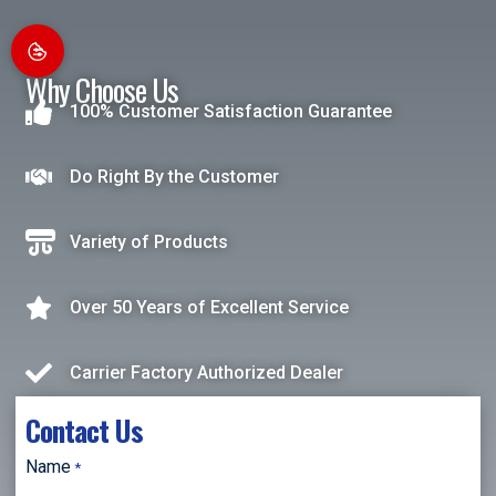
Why Choose Us
100% Customer Satisfaction Guarantee
Do Right By the Customer
Variety of Products
Over 50 Years of Excellent Service
Carrier Factory Authorized Dealer
Contact Us
Name
*