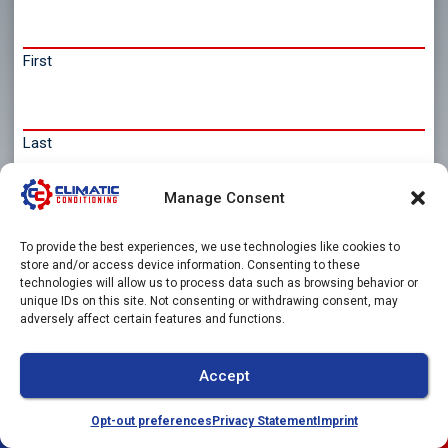
First
Last
Email
Manage Consent
*
To provide the best experiences, we use technologies like cookies to
store and/or access device information. Consenting to these
technologies will allow us to process data such as browsing behavior or
unique IDs on this site. Not consenting or withdrawing consent, may
Phone
adversely affect certain features and functions.
Accept
Message
Opt-out preferences
Privacy Statement
Imprint
(941) 304-4722
Schedule