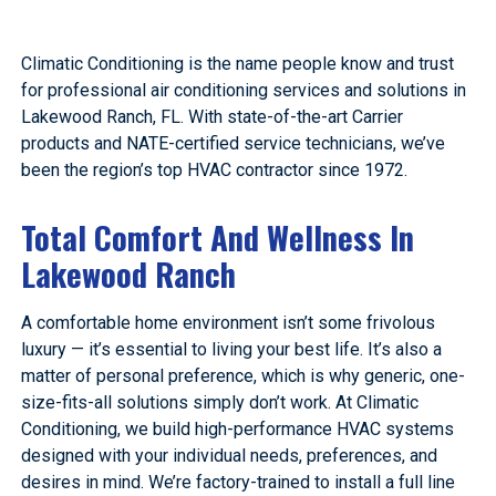
Climatic Conditioning is the name people know and trust
for professional air conditioning services and solutions in
Lakewood Ranch, FL. With state-of-the-art Carrier
products and NATE-certified service technicians, we’ve
been the region’s top HVAC contractor since 1972.
Total Comfort And Wellness In
Lakewood Ranch
A comfortable home environment isn’t some frivolous
luxury — it’s essential to living your best life. It’s also a
matter of personal preference, which is why generic, one-
size-fits-all solutions simply don’t work. At Climatic
Conditioning, we build high-performance HVAC systems
designed with your individual needs, preferences, and
desires in mind. We’re factory-trained to install a full line