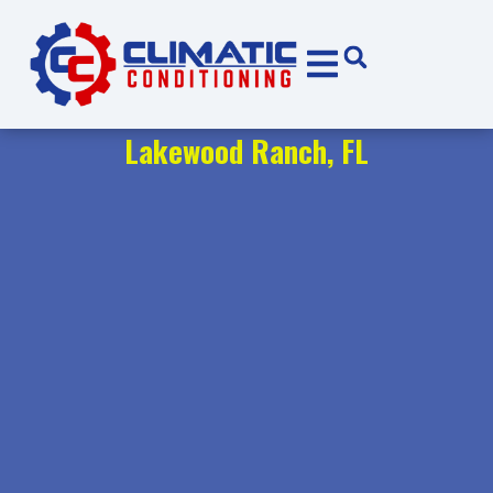
Skip
Skip
to
to
Content
navigation
Lakewood Ranch, FL