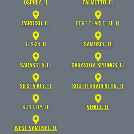
OSPREY, FL
PALMETTO, FL
PARRISH, FL
PORT CHARLOTTE, FL
RUSKIN, FL
SAMOSET, FL
SARASOTA, FL
SARASOTA SPRINGS, FL
SIESTA KEY, FL
SOUTH BRADENTON, FL
SUN CITY, FL
VENICE, FL
WEST SAMOSET, FL