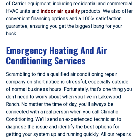
of Carrier equipment, including residential and commercial
HVAC units and
indoor air quality
products. We also offer
convenient financing options and a 100% satisfaction
guarantee, ensuring you get the biggest bang for your
buck.
Emergency Heating And Air
Conditioning Services
Scrambling to find a qualified air conditioning repair
company on short notice is stressful, especially outside
of normal business hours. Fortunately, that’s one thing you
don’t need to worry about when you live in Lakewood
Ranch. No matter the time of day, you’ll always be
connected with a real person when you call Climatic
Conditioning. We’ll send an experienced technician to
diagnose the issue and identify the best options for
getting your system up and running quickly. All our repairs