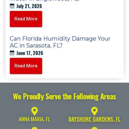
July 21, 2026
Read More
Can Florida Humidity Damage Your
AC in Sarasota, FL?
June 17, 2026
Read More
We Proudly Serve the Following Areas
ANNA MARIA, FL
BAYSHORE GARDENS, FL