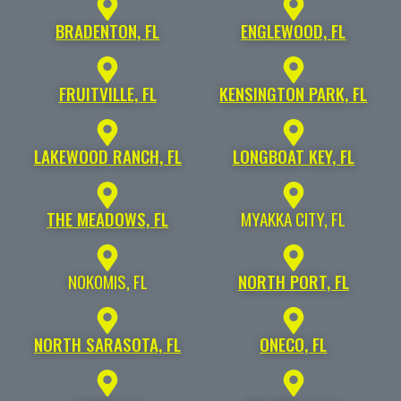
BRADENTON, FL
ENGLEWOOD, FL
FRUITVILLE, FL
KENSINGTON PARK, FL
LAKEWOOD RANCH, FL
LONGBOAT KEY, FL
THE MEADOWS, FL
MYAKKA CITY, FL
NOKOMIS, FL
NORTH PORT, FL
NORTH SARASOTA, FL
ONECO, FL