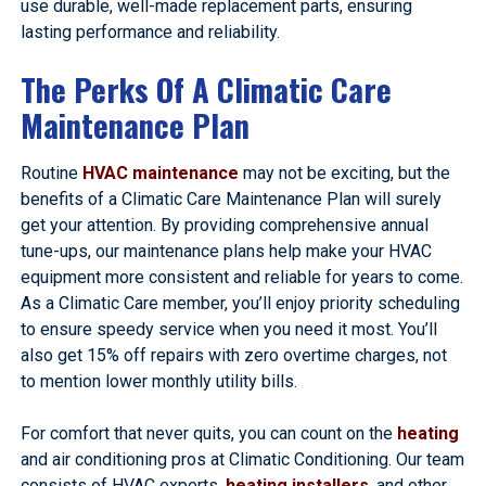
use durable, well-made replacement parts, ensuring
lasting performance and reliability.
The Perks Of A Climatic Care
Maintenance Plan
Routine
HVAC maintenance
may not be exciting, but the
benefits of a Climatic Care Maintenance Plan will surely
get your attention. By providing comprehensive annual
tune-ups, our maintenance plans help make your HVAC
equipment more consistent and reliable for years to come.
As a Climatic Care member, you’ll enjoy priority scheduling
to ensure speedy service when you need it most. You’ll
also get 15% off repairs with zero overtime charges, not
to mention lower monthly utility bills.
For comfort that never quits, you can count on the
heating
and air conditioning pros at Climatic Conditioning. Our team
consists of HVAC experts,
heating installers
, and other