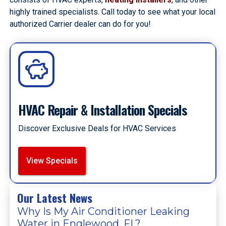
highly trained specialists. Call today to see what your local
authorized Carrier dealer can do for you!
HVAC Repair & Installation Specials
Discover Exclusive Deals for HVAC Services
View Specials
Our Latest News
Why Is My Air Conditioner Leaking
Water in Englewood, FL?